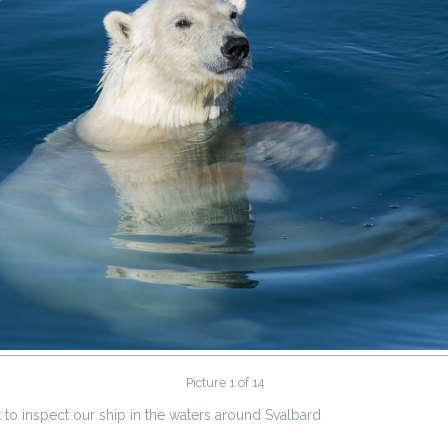
Picture 1 of 14
to inspect our ship in the waters around Svalbard