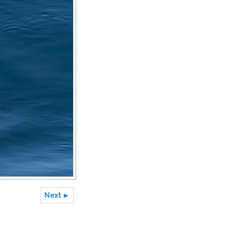
Next ►