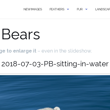
NEW IMAGES
FEATHERS
FUR
LANDSCAP
 Bears
ge to enlarge it
– even in the slideshow.
2018-07-03-PB-sitting-in-water