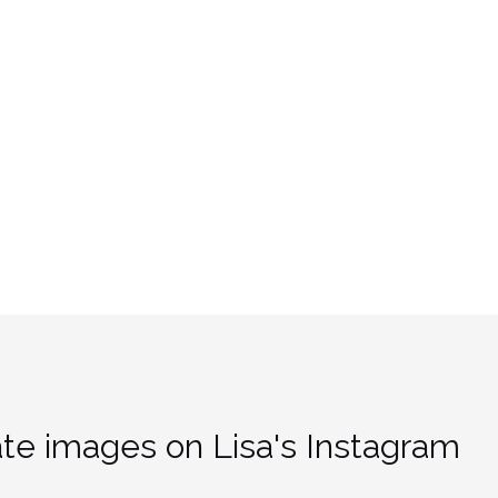
te images on Lisa's Instagram