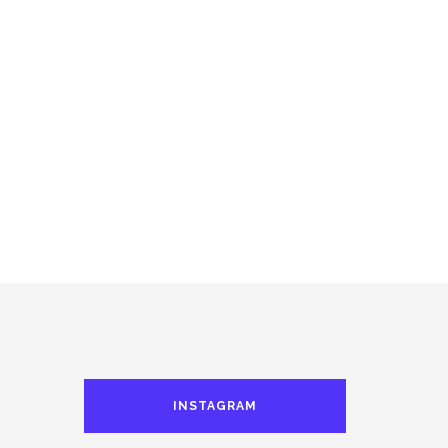
INSTAGRAM