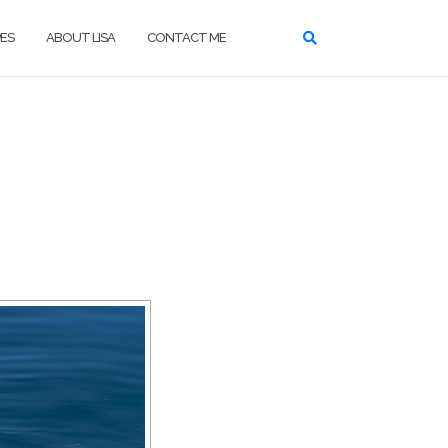
ES
ABOUT LISA
CONTACT ME