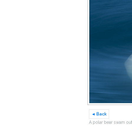
◄ Back
A polar bear swam out 