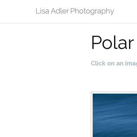
Skip
Lisa Adler Photography
to
content
Polar
Click on an ima