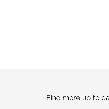
Find more up to da